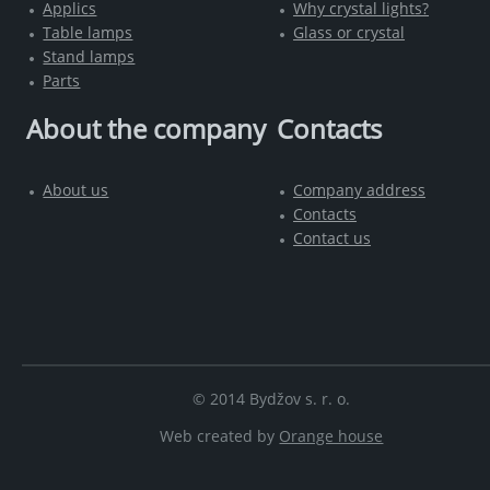
Applics
Why crystal lights?
Table lamps
Glass or crystal
Stand lamps
Parts
About the company
Contacts
About us
Company address
Contacts
Contact us
© 2014 Bydžov s. r. o.
Web created by
Orange house