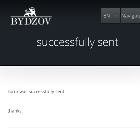
EN
Navigat
successfully sent
Form was successfully sent
thanks.