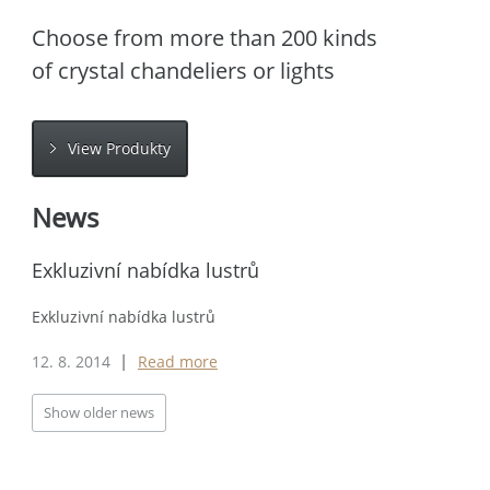
Choose from more than 200 kinds
of crystal chandeliers or lights
View Produkty
News
Exkluzivní nabídka lustrů
Exkluzivní nabídka lustrů
12. 8. 2014
Read more
|
Show older news