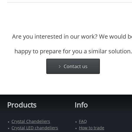
Are you interested in our work? We would b
happy to prepare for you a similar solution.
Contact us
Products
Info
Crystal Chandeliers
FAQ
Crystal LED chandeliers
How to trade