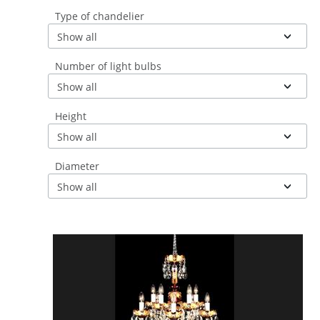
Type of chandelier
Show all
Number of light bulbs
Show all
Height
Show all
Diameter
Show all