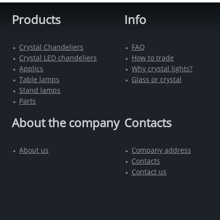
Products
Info
Crystal Chandeliers
FAQ
Crystal LED chandeliers
How to trade
Applics
Why crystal lights?
Table lamps
Glass or crystal
Stand lamps
Parts
About the company
Contacts
About us
Company address
Contacts
Contact us