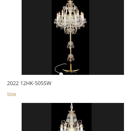
2022 12HK-505SW
View