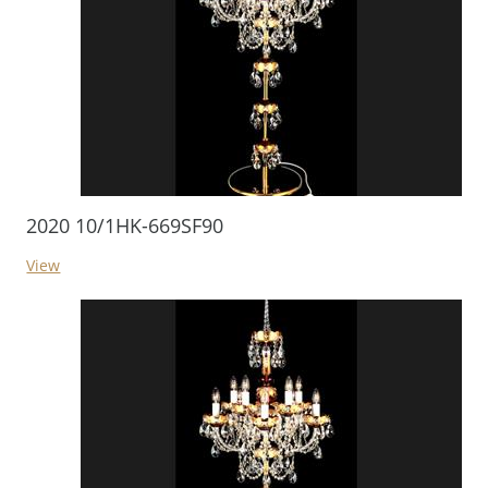
2020 10/1HK-669SF90
View