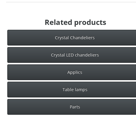
Related products
Crystal Chandeliers
Crystal LED chandeliers
Applics
Table lamps
Parts