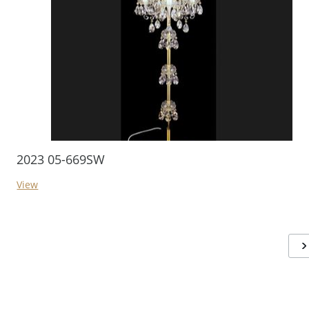
2023 05-669SW
View