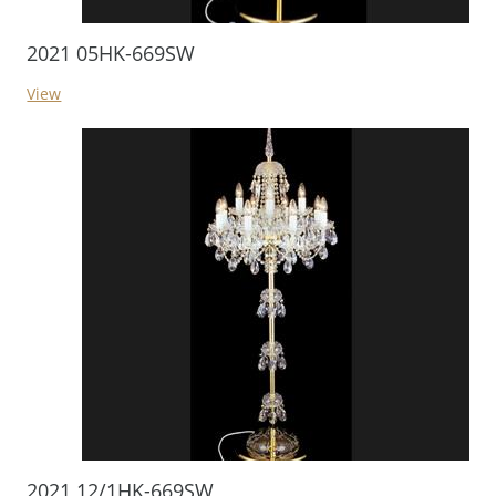
2021 05HK-669SW
View
2021 12/1HK-669SW