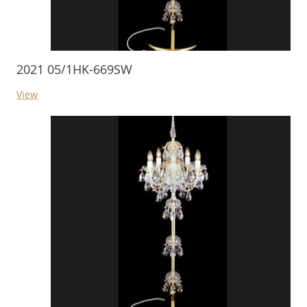
2021 05/1HK-669SW
View