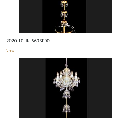
2020 10HK-669SF90
View