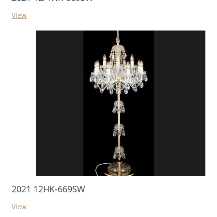
View
2021 12HK-669SW
View