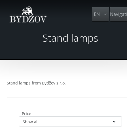
EN
Navigat
Stand lamps
Stand lamps from Bydžov s.r.o.
Price
Show all