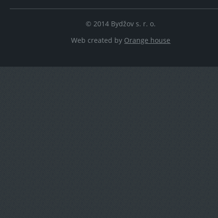
© 2014 Bydžov s. r. o.
Web created by
Orange house