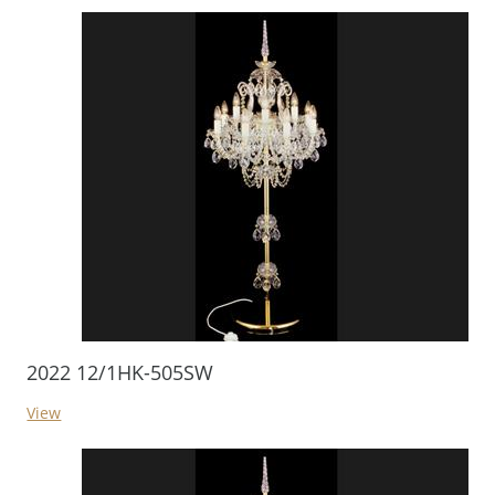
2022 12/1HK-505SW
View