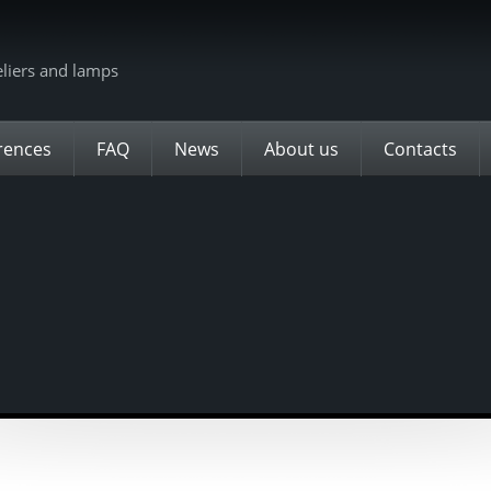
eliers and lamps
rences
FAQ
News
About us
Contacts