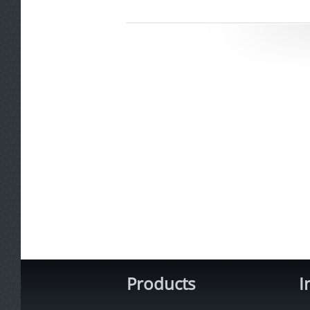
Products
I