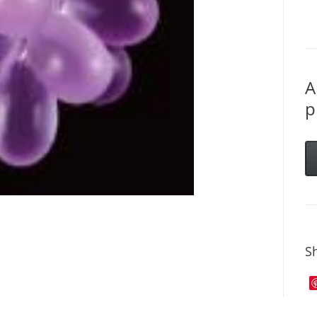
A
p
Sh