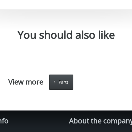
You should also like
View more
Parts
nfo
About the compan