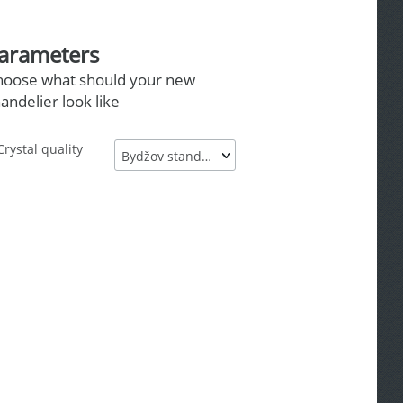
arameters
hoose what should your new
andelier look like
Crystal quality
Bydžov standard