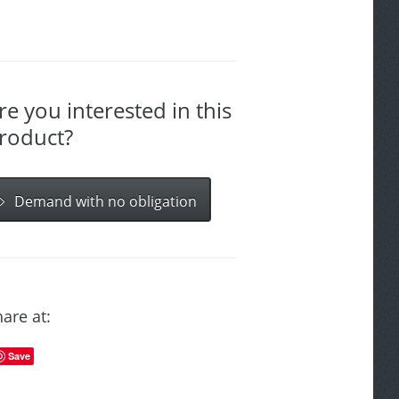
re you interested in this
roduct?
Demand with no obligation
are at:
Save