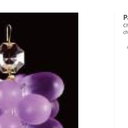
P
C
ch