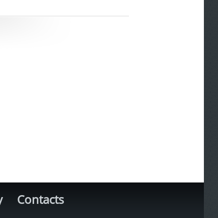
y
Contacts