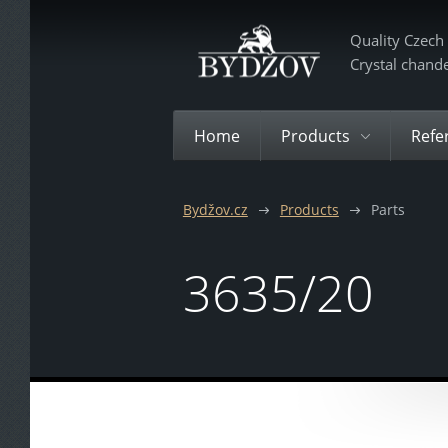
Quality Czech
Crystal chand
Home
Products
Refe
Bydžov.cz
Products
Parts
3635/20