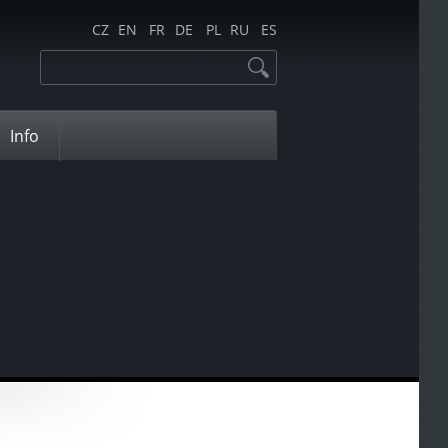
CZ
EN
FR
DE
PL
RU
ES
Info