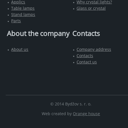
Applics
Why crystal lights?
Table lamps
Glass or crystal
Stand lamps
Parts
About the company
Contacts
About us
Company address
Contacts
Contact us
© 2014 Bydžov s. r. o.
Web created by
Orange house