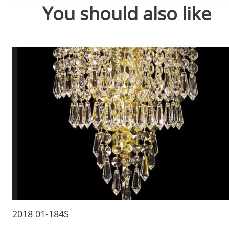
You should also like
2018 01-184S