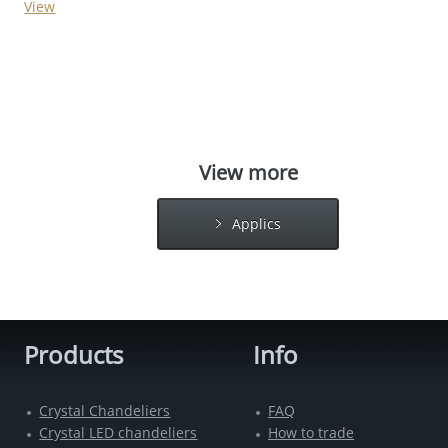
View
View more
Applics
Products
Info
Crystal Chandeliers
FAQ
Crystal LED chandeliers
How to trade