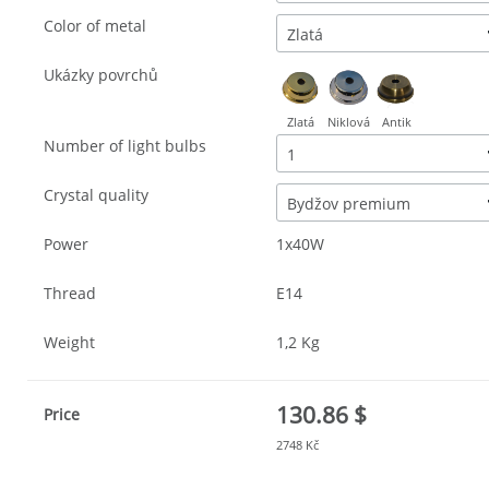
Color of metal
Zlatá
Ukázky povrchů
Zlatá
Niklová
Antik
Number of light bulbs
1
Crystal quality
Bydžov premium
Power
1x40W
Thread
E14
Weight
1,2 Kg
130.86 $
Price
2748 Kč