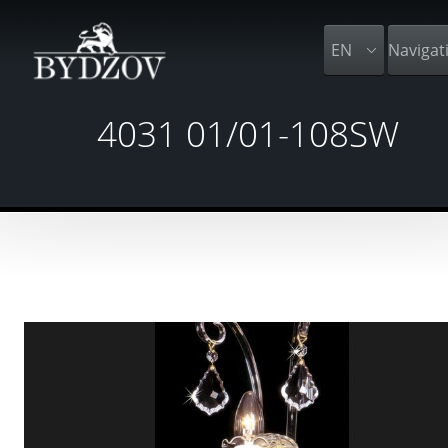
EN
Navigat
4031 01/01-108SW