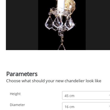
Parameters
Choose what should your new chandelier look like
Height
45 cm
Diameter
16 cm