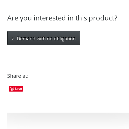
Are you interested in this product?
Demand with no obligation
Share at:
Save