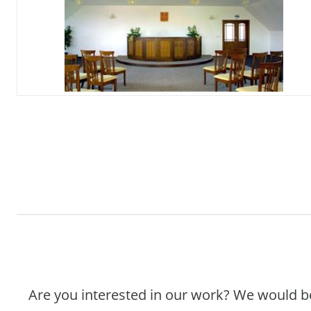
Are you interested in our work? We would b