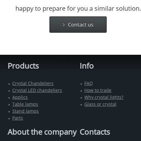
happy to prepare for you a similar solution.
Contact us
Products
Info
Crystal Chandeliers
FAQ
Crystal LED chandeliers
How to trade
Applics
Why crystal lights?
Table lamps
Glass or crystal
Stand lamps
Parts
About the company
Contacts