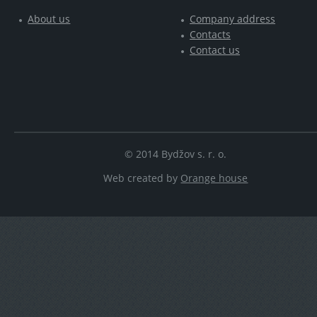
About us
Company address
Contacts
Contact us
© 2014 Bydžov s. r. o.
Web created by
Orange house