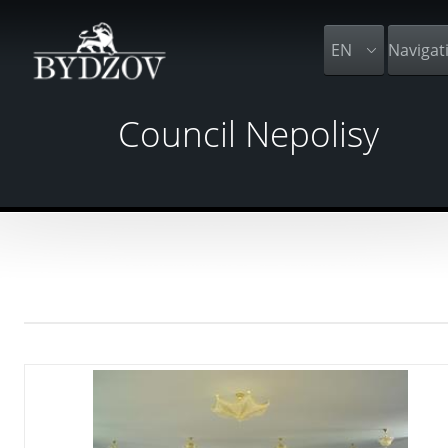
EN
Navigat
Council Nepolisy